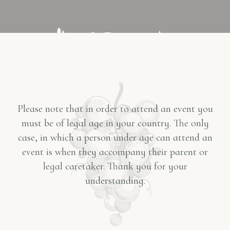
Please note that in order to attend an event you
must be of legal age in your country. The only
case, in which a person under age can attend an
event is when they accompany their parent or
legal caretaker. Thank you for your
understanding.