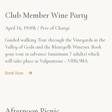
C
l
u
b
M
e
m
b
e
r
W
i
n
e
P
a
r
t
y
April 14, 19:00h / Free of Charge
Guided walking Tour through the Vineyards in the
Valley of Gods and the Menegolli Wineries. Book
your tour in advance (minimum 7 adults) which
will take place in Valpantena – VERONA.
Book Now
A
f
t
e
r
n
o
o
n
P
i
c
n
i
c