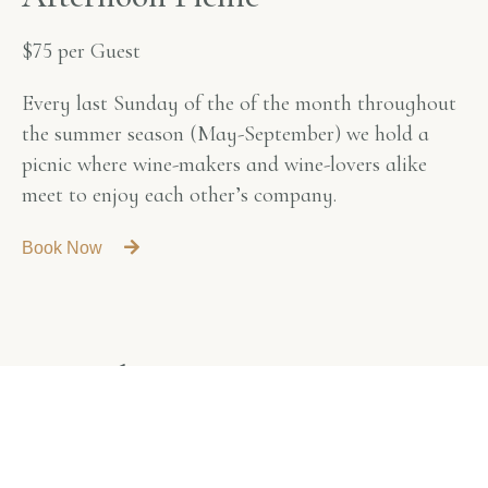
$75 per Guest
Every last Sunday of the of the month throughout
the summer season (May-September) we hold a
picnic where wine-makers and wine-lovers alike
meet to enjoy each other’s company.
Book Now
A
n
n
u
a
l
H
a
r
v
e
s
t
D
i
n
n
e
r
$120 per Person
A three-course meal prepared according to your